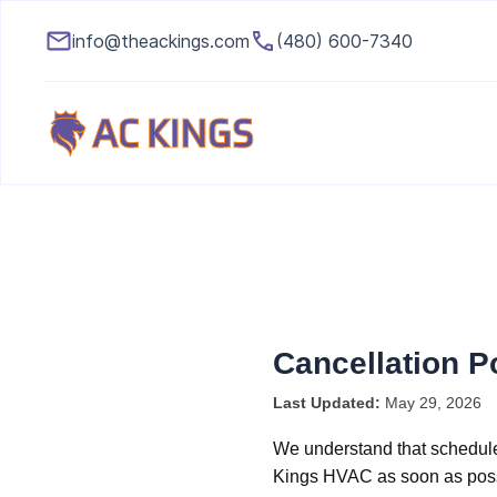
info@theackings.com
(480) 600-7340
Cancellation P
Last Updated:
May 29, 2026
We understand that schedule
Kings HVAC as soon as possi