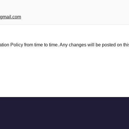
gmail.com
ion Policy from time to time. Any changes will be posted on th