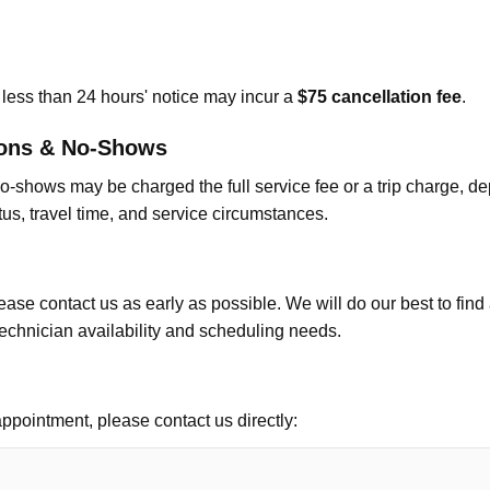
less than 24 hours' notice may incur a
$75 cancellation fee
.
ions & No-Shows
o-shows may be charged the full service fee or a trip charge, 
tus, travel time, and service circumstances.
ease contact us as early as possible. We will do our best to find
echnician availability and scheduling needs.
ppointment, please contact us directly: