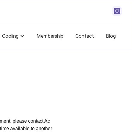
Cooling
Membership
Contact
Blog
ment, please contact Ac
ime available to another