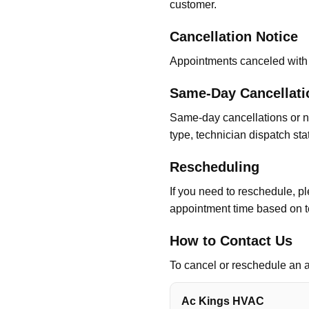
customer.
Cancellation Notice
Appointments canceled with 
Same-Day Cancellat
Same-day cancellations or n
type, technician dispatch sta
Rescheduling
If you need to reschedule, pl
appointment time based on t
How to Contact Us
To cancel or reschedule an a
Ac Kings HVAC