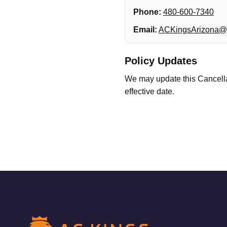
Phone:
480-600-7340
Email:
ACKingsArizona@
Policy Updates
We may update this Cancellat
effective date.