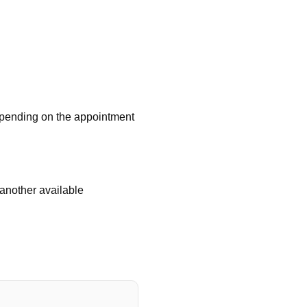
depending on the appointment
 another available