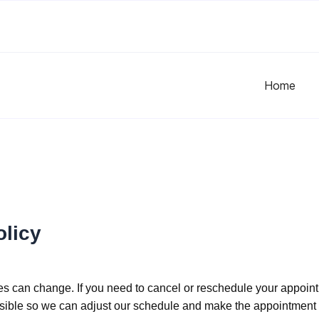
Home
olicy
s can change. If you need to cancel or reschedule your appoint
ble so we can adjust our schedule and make the appointment t