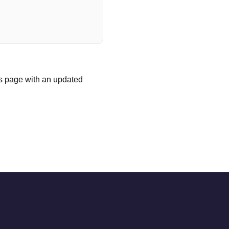
is page with an updated