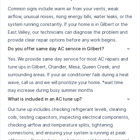
Common signs include warm air from your vents, weak
airflow, unusual noises, rising energy bills, water leaks, or the
system running constantly. If your home is in Gilbert or the
East Valley, our technicians can diagnose the problem and
provide clear repair options before any work begins.
Do you offer same day AC service in Gilbert?
Yes. We provide same day service for most AC repairs and
tune ups in Gilbert, Chandler, Mesa, Queen Creek, and
surrounding areas. If your air conditioner fails during a heat
wave, call us and we will prioritize your home. *wait time
may increase during busy summer months
What is included in an AC tune up?
Our tune up includes checking refrigerant levels, cleaning
coils, testing capacitors, inspecting electrical components,
checking airflow and temperature splits, tightening
connections, and ensuring your system is running at peak