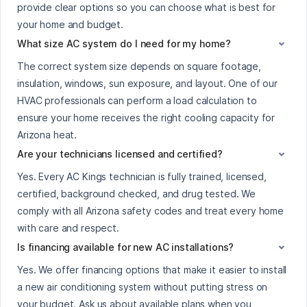
provide clear options so you can choose what is best for
your home and budget.
What size AC system do I need for my home?
The correct system size depends on square footage,
insulation, windows, sun exposure, and layout. One of our
HVAC professionals can perform a load calculation to
ensure your home receives the right cooling capacity for
Arizona heat.
Are your technicians licensed and certified?
Yes. Every AC Kings technician is fully trained, licensed,
certified, background checked, and drug tested. We
comply with all Arizona safety codes and treat every home
with care and respect.
Is financing available for new AC installations?
Yes. We offer financing options that make it easier to install
a new air conditioning system without putting stress on
your budget. Ask us about available plans when you