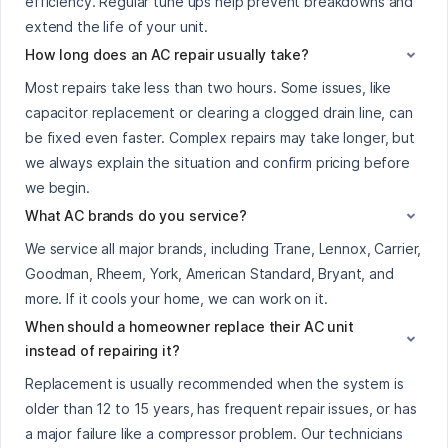
efficiency. Regular tune ups help prevent breakdowns and
extend the life of your unit.
How long does an AC repair usually take?
Most repairs take less than two hours. Some issues, like
capacitor replacement or clearing a clogged drain line, can
be fixed even faster. Complex repairs may take longer, but
we always explain the situation and confirm pricing before
we begin.
What AC brands do you service?
We service all major brands, including Trane, Lennox, Carrier,
Goodman, Rheem, York, American Standard, Bryant, and
more. If it cools your home, we can work on it.
When should a homeowner replace their AC unit
instead of repairing it?
Replacement is usually recommended when the system is
older than 12 to 15 years, has frequent repair issues, or has
a major failure like a compressor problem. Our technicians