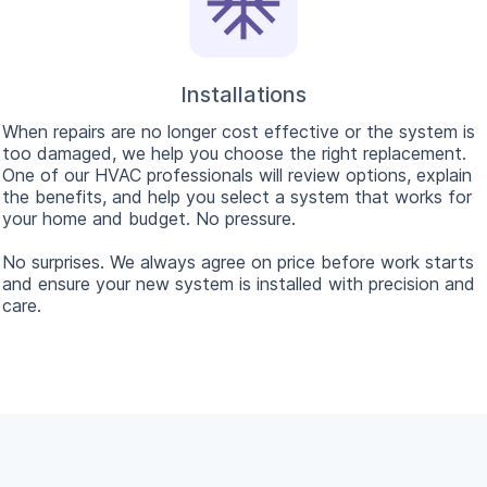
Installations
When repairs are no longer cost effective or the system is
too damaged, we help you choose the right replacement.
One of our HVAC professionals will review options, explain
the benefits, and help you select a system that works for
your home and budget. No pressure.
No surprises. We always agree on price before work starts
and ensure your new system is installed with precision and
care.