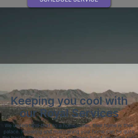
Keeping you cool with
our Royal Services
We understand that to a homeowner, their home is their
palace. Repairing and maintaining your home can be quite
the hassle. Because this is a common belief, we make sure