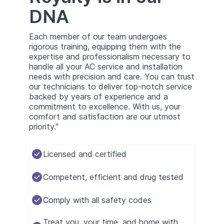
DNA
Each member of our team undergoes
rigorous training, equipping them with the
expertise and professionalism necessary to
handle all your AC service and installation
needs with precision and care. You can trust
our technicians to deliver top-notch service
backed by years of experience and a
commitment to excellence. With us, your
comfort and satisfaction are our utmost
priority."
Licensed and certified
Competent, efficient and drug tested
Comply with all safety codes
Treat you, your time, and home with