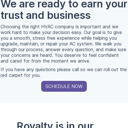
We are ready to earn your
trust and business
Choosing the right HVAC company is important and we
work hard to make your decision easy. Our goal is to give
you a smooth, stress free experience while helping you
upgrade, maintain, or repair your AC system. We walk you
through our process, answer every question, and make sure
your concerns are heard. You deserve to feel confident
and cared for from the moment we arrive.
If you have any questions please call so we can roll out the
red carpet for you.
SCHEDULE NOW
Royalty is in our