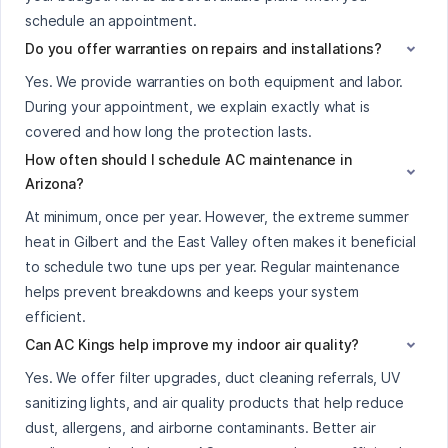
schedule an appointment.
Do you offer warranties on repairs and installations?
Yes. We provide warranties on both equipment and labor.
During your appointment, we explain exactly what is
covered and how long the protection lasts.
How often should I schedule AC maintenance in
Arizona?
At minimum, once per year. However, the extreme summer
heat in Gilbert and the East Valley often makes it beneficial
to schedule two tune ups per year. Regular maintenance
helps prevent breakdowns and keeps your system
efficient.
Can AC Kings help improve my indoor air quality?
Yes. We offer filter upgrades, duct cleaning referrals, UV
sanitizing lights, and air quality products that help reduce
dust, allergens, and airborne contaminants. Better air