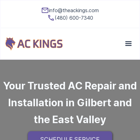
info@theackings.com
(480) 600-7340
Your Trusted AC Repair and
Installation in Gilbert and
the East Valley
SCHEDULE SERVICE