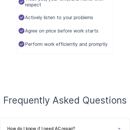
respect
Actively listen to your problems
Agree on price before work starts
Perform work efficiently and promptly
Frequently Asked Questions
How do I know if I need AC repair?