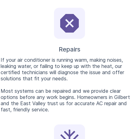
Repairs
If your air conditioner is running warm, making noises,
leaking water, or failing to keep up with the heat, our
certified technicians will diagnose the issue and offer
solutions that fit your needs.
Most systems can be repaired and we provide clear
options before any work begins. Homeowners in Gilbert
and the East Valley trust us for accurate AC repair and
fast, friendly service.