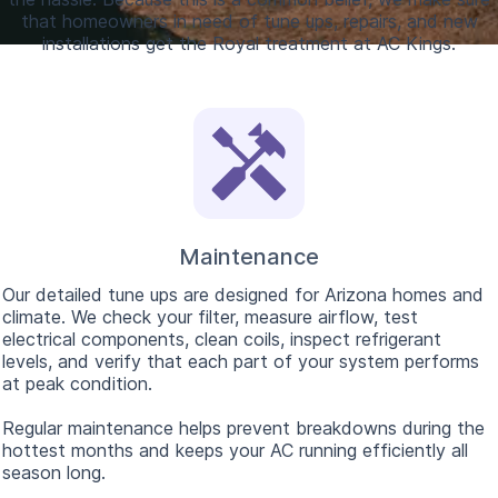
that homeowners in need of tune ups, repairs, and new
installations get the Royal treatment at AC Kings.
Maintenance
Our detailed tune ups are designed for Arizona homes and
climate. We check your filter, measure airflow, test
electrical components, clean coils, inspect refrigerant
levels, and verify that each part of your system performs
at peak condition.
Regular maintenance helps prevent breakdowns during the
hottest months and keeps your AC running efficiently all
season long.