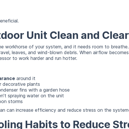
eneficial.
door Unit Clean and Clear
he workhorse of your system, and it needs room to breathe. I
ravel, leaves, and wind-blown debris. When airflow becomes
essor to work harder and run hotter.
earance
around it
r decorative plants
ondenser fins with a garden hose
ren’t spraying water on the unit
oon storms
ean can increase efficiency and reduce stress on the system
ling Habits to Reduce Str