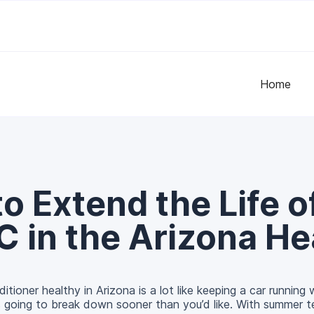
Home
o Extend the Life o
C in the Arizona He
itioner healthy in Arizona is a lot like keeping a car running
’s going to break down sooner than you’d like. With summer 