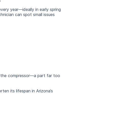
very year—ideally in early spring
chnician can spot small issues
e the compressor—a part far too
en its lifespan in Arizona’s