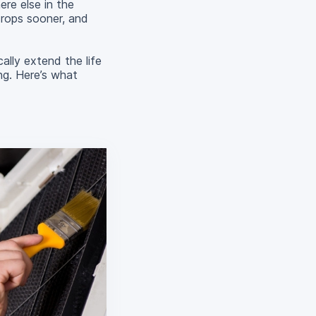
ere else in the
drops sooner, and
lly extend the life
ng. Here’s what