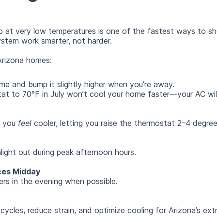
 at very low temperatures is one of the fastest ways to sho
ystem work smarter, not harder.
Arizona homes:
e and bump it slightly higher when you’re away.
at to 70°F in July won’t cool your home faster—your AC will 
p you
feel
cooler, letting you raise the thermostat 2–4 degre
light out during peak afternoon hours.
ces Midday
rs in the evening when possible.
cycles, reduce strain, and optimize cooling for Arizona’s ex