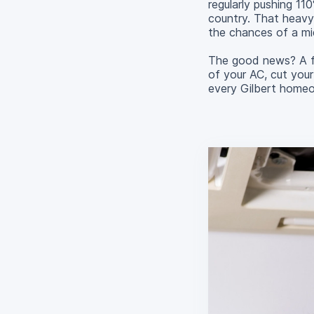
regularly pushing 11
country. That heavy
the chances of a m
The good news? A fe
of your AC, cut your
every Gilbert home