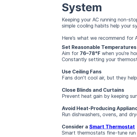
System
Keeping your AC running non-stop
simple cooling habits help your s
Here’s what we recommend for 
Set Reasonable Temperatures
Aim for
76–78°F
when you’re hom
Constantly setting your thermost
Use Ceiling Fans
Fans don’t cool air, but they hel
Close Blinds and Curtains
Prevent heat gain by keeping sun
Avoid Heat-Producing Applian
Run dishwashers, ovens, and drye
Consider a
Smart Thermostat
Smart thermostats fine-tune run 