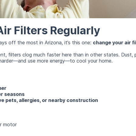
r Filters Regularly
ays off the most in Arizona, it’s this one:
change your air fil
, filters clog much faster here than in other states. Dust, po
k harder—and use more energy—to cool your home.
mer
er seasons
e pets, allergies, or nearby construction
r motor