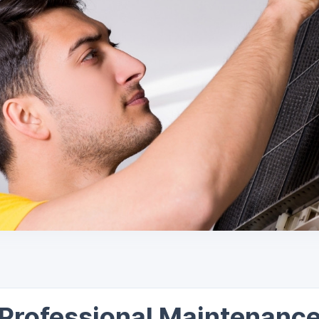
Professional Maintenanc