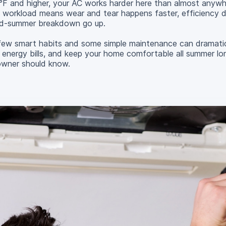
0°F and higher, your AC works harder here than almost anywh
 workload means wear and tear happens faster, efficiency 
id-summer breakdown go up.
w smart habits and some simple maintenance can dramatica
 energy bills, and keep your home comfortable all summer lo
owner should know.