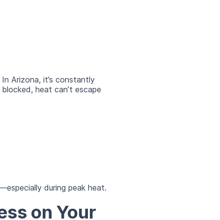
n Arizona, it’s constantly
 blocked, heat can’t escape
—especially during peak heat.
ess on Your