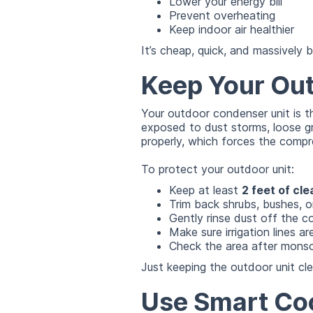
Lower your energy bill
Prevent overheating
Keep indoor air healthier
It’s cheap, quick, and massively b
Keep Your Out
Your outdoor condenser unit is t
exposed to dust storms, loose g
properly, which forces the compr
To protect your outdoor unit:
Keep at least
2 feet of cl
Trim back shrubs, bushes, o
Gently rinse dust off the c
Make sure irrigation lines a
Check the area after mons
Just keeping the outdoor unit cl
Use Smart Coo