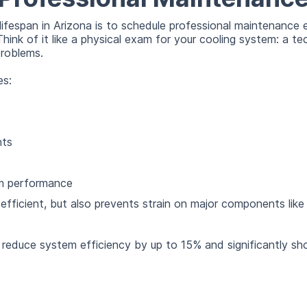
ifespan in Arizona is to schedule professional maintenance e
Think of it like a physical exam for your cooling system: a te
roblems.
es:
nts
em performance
efficient, but also prevents strain on major components lik
educe system efficiency by up to 15% and significantly short