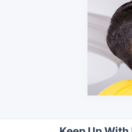
Keep Up With 