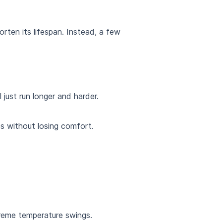
rten its lifespan. Instead, a few
just run longer and harder.
es without losing comfort.
treme temperature swings.