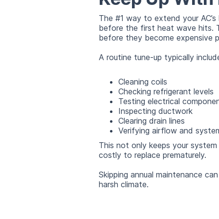
The #1 way to extend your AC’s l
before the first heat wave hits. 
before they become expensive p
A routine tune-up typically includ
Cleaning coils
Checking refrigerant levels
Testing electrical compone
Inspecting ductwork
Clearing drain lines
Verifying airflow and syst
This not only keeps your system 
costly to replace prematurely.
Skipping annual maintenance can r
harsh climate.