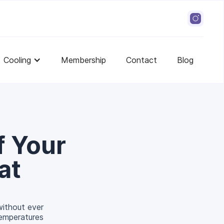
Cooling
Membership
Contact
Blog
f Your
at
 without ever
temperatures