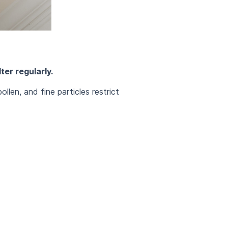
ter regularly.
llen, and fine particles restrict