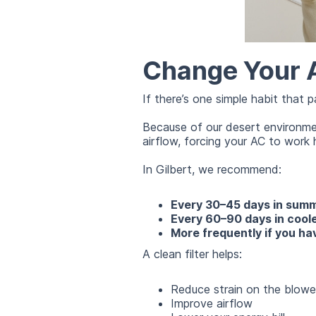
Change Your Ai
If there’s one simple habit that p
Because of our desert environment
airflow, forcing your AC to wor
In Gilbert, we recommend:
Every 30–45 days in sum
Every 60–90 days in cool
More frequently if you hav
A clean filter helps:
Reduce strain on the blowe
Improve airflow