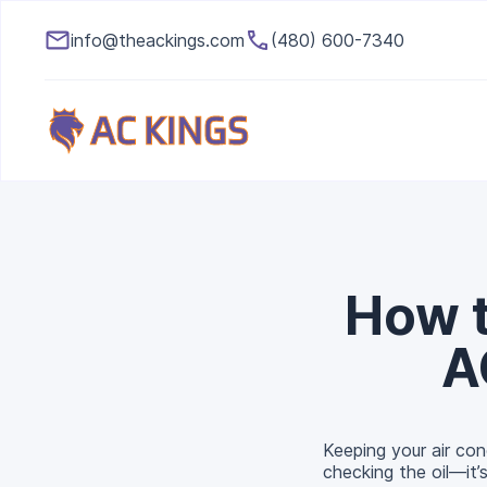
info@theackings.com
(480) 600-7340
How t
A
Keeping your air cond
checking the oil—it