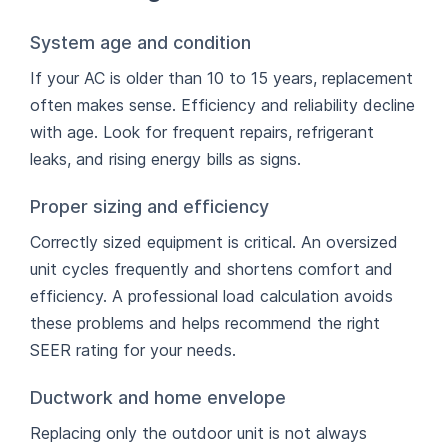
System age and condition
If your AC is older than 10 to 15 years, replacement
often makes sense. Efficiency and reliability decline
with age. Look for frequent repairs, refrigerant
leaks, and rising energy bills as signs.
Proper sizing and efficiency
Correctly sized equipment is critical. An oversized
unit cycles frequently and shortens comfort and
efficiency. A professional load calculation avoids
these problems and helps recommend the right
SEER rating for your needs.
Ductwork and home envelope
Replacing only the outdoor unit is not always