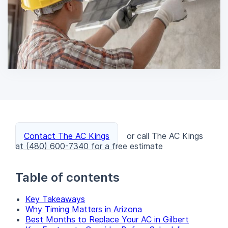
Contact The AC Kings
or call The AC Kings
at (480) 600-7340 for a free estimate
Table of contents
Key Takeaways
Why Timing Matters in Arizona
Best Months to Replace Your AC in Gilbert