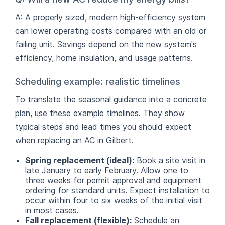
A: A properly sized, modern high-efficiency system
can lower operating costs compared with an old or
failing unit. Savings depend on the new system's
efficiency, home insulation, and usage patterns.
Scheduling example: realistic timelines
To translate the seasonal guidance into a concrete
plan, use these example timelines. They show
typical steps and lead times you should expect
when replacing an AC in Gilbert.
Spring replacement (ideal):
Book a site visit in
late January to early February. Allow one to
three weeks for permit approval and equipment
ordering for standard units. Expect installation to
occur within four to six weeks of the initial visit
in most cases.
Fall replacement (flexible):
Schedule an