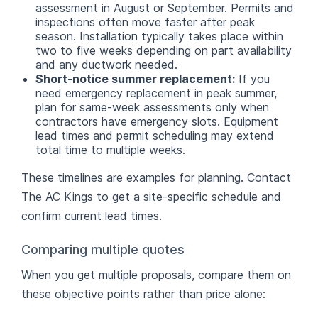
assessment in August or September. Permits and
inspections often move faster after peak
season. Installation typically takes place within
two to five weeks depending on part availability
and any ductwork needed.
Short-notice summer replacement:
If you
need emergency replacement in peak summer,
plan for same-week assessments only when
contractors have emergency slots. Equipment
lead times and permit scheduling may extend
total time to multiple weeks.
These timelines are examples for planning. Contact
The AC Kings to get a site-specific schedule and
confirm current lead times.
Comparing multiple quotes
When you get multiple proposals, compare them on
these objective points rather than price alone: