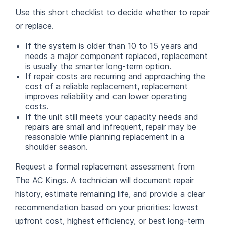
Use this short checklist to decide whether to repair
or replace.
If the system is older than 10 to 15 years and
needs a major component replaced, replacement
is usually the smarter long-term option.
If repair costs are recurring and approaching the
cost of a reliable replacement, replacement
improves reliability and can lower operating
costs.
If the unit still meets your capacity needs and
repairs are small and infrequent, repair may be
reasonable while planning replacement in a
shoulder season.
Request a formal replacement assessment from
The AC Kings. A technician will document repair
history, estimate remaining life, and provide a clear
recommendation based on your priorities: lowest
upfront cost, highest efficiency, or best long-term