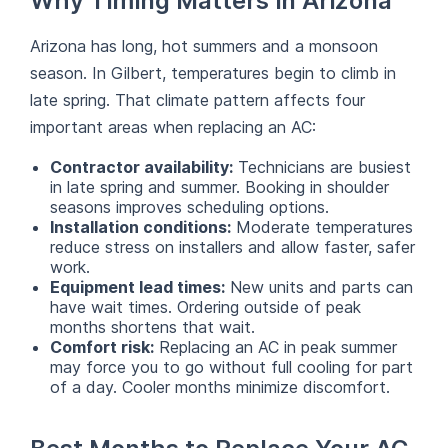
Why Timing Matters in Arizona
Arizona has long, hot summers and a monsoon
season. In Gilbert, temperatures begin to climb in
late spring. That climate pattern affects four
important areas when replacing an AC:
Contractor availability:
Technicians are busiest
in late spring and summer. Booking in shoulder
seasons improves scheduling options.
Installation conditions:
Moderate temperatures
reduce stress on installers and allow faster, safer
work.
Equipment lead times:
New units and parts can
have wait times. Ordering outside of peak
months shortens that wait.
Comfort risk:
Replacing an AC in peak summer
may force you to go without full cooling for part
of a day. Cooler months minimize discomfort.