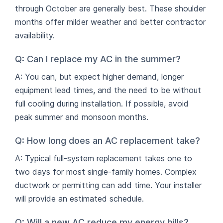
through October are generally best. These shoulder
months offer milder weather and better contractor
availability.
Q: Can I replace my AC in the summer?
A: You can, but expect higher demand, longer
equipment lead times, and the need to be without
full cooling during installation. If possible, avoid
peak summer and monsoon months.
Q: How long does an AC replacement take?
A: Typical full-system replacement takes one to
two days for most single-family homes. Complex
ductwork or permitting can add time. Your installer
will provide an estimated schedule.
Q: Will a new AC reduce my energy bills?