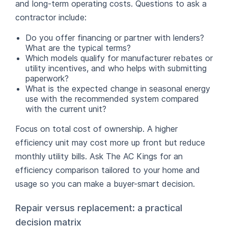
and long-term operating costs. Questions to ask a
contractor include:
Do you offer financing or partner with lenders?
What are the typical terms?
Which models qualify for manufacturer rebates or
utility incentives, and who helps with submitting
paperwork?
What is the expected change in seasonal energy
use with the recommended system compared
with the current unit?
Focus on total cost of ownership. A higher
efficiency unit may cost more up front but reduce
monthly utility bills. Ask The AC Kings for an
efficiency comparison tailored to your home and
usage so you can make a buyer-smart decision.
Repair versus replacement: a practical
decision matrix