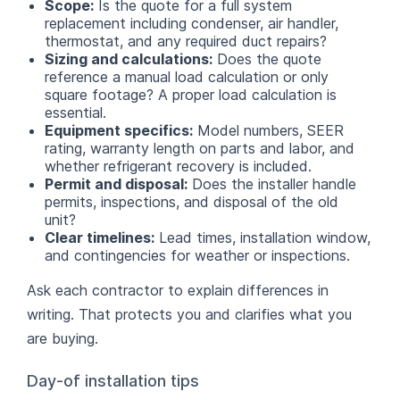
Scope:
Is the quote for a full system
replacement including condenser, air handler,
thermostat, and any required duct repairs?
Sizing and calculations:
Does the quote
reference a manual load calculation or only
square footage? A proper load calculation is
essential.
Equipment specifics:
Model numbers, SEER
rating, warranty length on parts and labor, and
whether refrigerant recovery is included.
Permit and disposal:
Does the installer handle
permits, inspections, and disposal of the old
unit?
Clear timelines:
Lead times, installation window,
and contingencies for weather or inspections.
Ask each contractor to explain differences in
writing. That protects you and clarifies what you
are buying.
Day-of installation tips