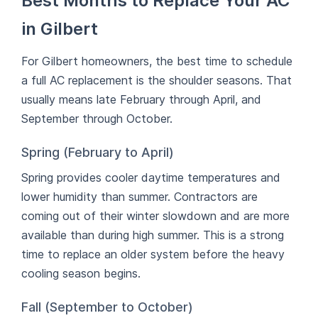
Best Months to Replace Your AC
in Gilbert
For Gilbert homeowners, the best time to schedule
a full AC replacement is the shoulder seasons. That
usually means late February through April, and
September through October.
Spring (February to April)
Spring provides cooler daytime temperatures and
lower humidity than summer. Contractors are
coming out of their winter slowdown and are more
available than during high summer. This is a strong
time to replace an older system before the heavy
cooling season begins.
Fall (September to October)