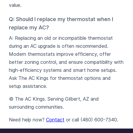
value.
Q: Should I replace my thermostat when I
replace my AC?
A: Replacing an old or incompatible thermostat
during an AC upgrade is often recommended.
Modern thermostats improve efficiency, offer
better zoning control, and ensure compatibility with
high-efficiency systems and smart home setups.
Ask The AC Kings for thermostat options and
setup assistance.
© The AC Kings. Serving Gilbert, AZ and
surrounding communities.
Need help now?
Contact
or call (480) 600-7340.