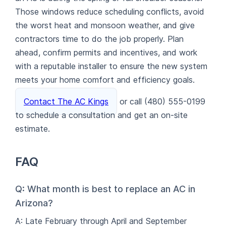
Those windows reduce scheduling conflicts, avoid
the worst heat and monsoon weather, and give
contractors time to do the job properly. Plan
ahead, confirm permits and incentives, and work
with a reputable installer to ensure the new system
meets your home comfort and efficiency goals.
Contact The AC Kings
or call (480) 555-0199
to schedule a consultation and get an on-site
estimate.
FAQ
Q: What month is best to replace an AC in
Arizona?
A: Late February through April and September