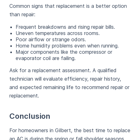
Common signs that replacement is a better option
than repair:
Frequent breakdowns and rising repair bills.
Uneven temperatures across rooms.
Poor airflow or strange odors.
Home humidity problems even when running.
Major components like the compressor or
evaporator coil are failing.
Ask for a replacement assessment. A qualified
technician will evaluate efficiency, repair history,
and expected remaining life to recommend repair or
replacement.
Conclusion
For homeowners in Gilbert, the best time to replace
an AC is during the spring or fall shoulder seasons.