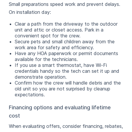
Small preparations speed work and prevent delays.
On installation day:
Clear a path from the driveway to the outdoor
unit and attic or closet access. Park in a
convenient spot for the crew.
Secure pets and small children away from the
work area for safety and efficiency.
Have any HOA paperwork or permit documents
available for the technicians.
If you use a smart thermostat, have Wi-Fi
credentials handy so the tech can set it up and
demonstrate operation.
Confirm how the crew will handle debris and the
old unit so you are not surprised by cleanup
expectations.
Financing options and evaluating lifetime
cost
When evaluating offers, consider financing, rebates,