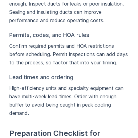
enough. Inspect ducts for leaks or poor insulation.
Sealing and insulating ducts can improve
performance and reduce operating costs.
Permits, codes, and HOA rules
Confirm required permits and HOA restrictions
before scheduling. Permit inspections can add days
to the process, so factor that into your timing.
Lead times and ordering
High-efficiency units and specialty equipment can
have multi-week lead times. Order with enough
buffer to avoid being caught in peak cooling
demand.
Preparation Checklist for