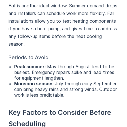
Fall is another ideal window. Summer demand drops,
and installers can schedule work more flexibly. Fall
installations allow you to test heating components
if you have a heat pump, and gives time to address
any follow-up items before the next cooling
season.
Periods to Avoid
Peak summer:
May through August tend to be
busiest. Emergency repairs spike and lead times
for equipment lengthen.
Monsoon season:
July through early September
can bring heavy rains and strong winds. Outdoor
work is less predictable.
Key Factors to Consider Before
Scheduling