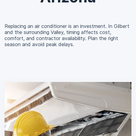
Replacing an air conditioner is an investment. In Gilbert
and the surrounding Valley, timing affects cost,
comfort, and contractor availability. Plan the right
season and avoid peak delays.