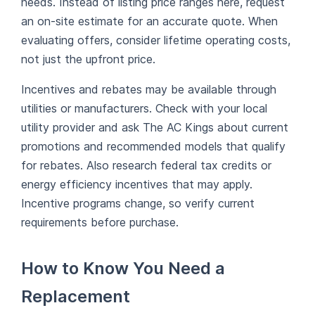
needs. Instead of listing price ranges here, request
an on-site estimate for an accurate quote. When
evaluating offers, consider lifetime operating costs,
not just the upfront price.
Incentives and rebates may be available through
utilities or manufacturers. Check with your local
utility provider and ask The AC Kings about current
promotions and recommended models that qualify
for rebates. Also research federal tax credits or
energy efficiency incentives that may apply.
Incentive programs change, so verify current
requirements before purchase.
How to Know You Need a
Replacement