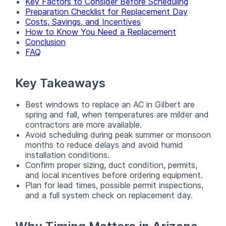
Key Factors to Consider Before Scheduling
Preparation Checklist for Replacement Day
Costs, Savings, and Incentives
How to Know You Need a Replacement
Conclusion
FAQ
Key Takeaways
Best windows to replace an AC in Gilbert are
spring and fall, when temperatures are milder and
contractors are more available.
Avoid scheduling during peak summer or monsoon
months to reduce delays and avoid humid
installation conditions.
Confirm proper sizing, duct condition, permits,
and local incentives before ordering equipment.
Plan for lead times, possible permit inspections,
and a full system check on replacement day.