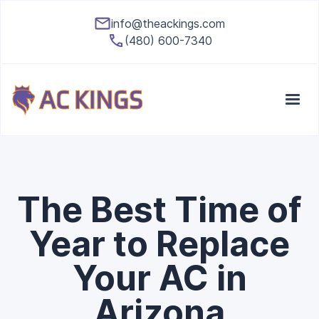
info@theackings.com
(480) 600-7340
The Best Time of
Year to Replace
Your AC in
Arizona