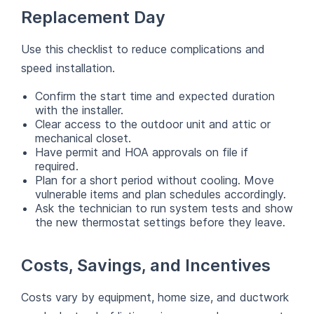
Replacement Day
Use this checklist to reduce complications and
speed installation.
Confirm the start time and expected duration
with the installer.
Clear access to the outdoor unit and attic or
mechanical closet.
Have permit and HOA approvals on file if
required.
Plan for a short period without cooling. Move
vulnerable items and plan schedules accordingly.
Ask the technician to run system tests and show
the new thermostat settings before they leave.
Costs, Savings, and Incentives
Costs vary by equipment, home size, and ductwork