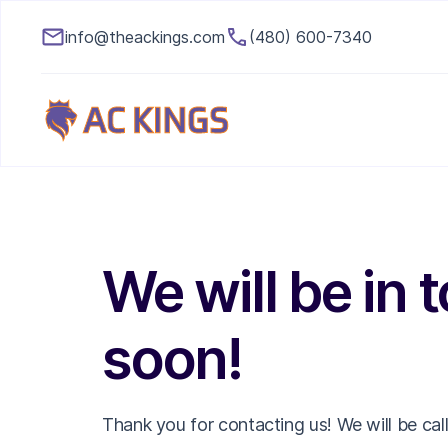
info@theackings.com
(480) 600-7340
We will be in 
soon!
Thank you for contacting us! We will be cal