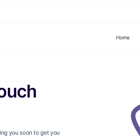
Home
touch
ling you soon to get you