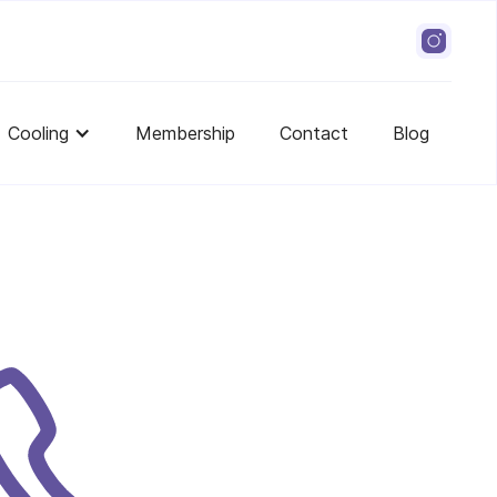
Cooling
Membership
Contact
Blog