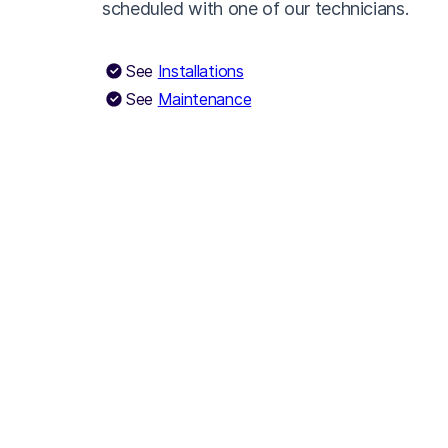
scheduled with one of our technicians.
See
Installations
See
Maintenance